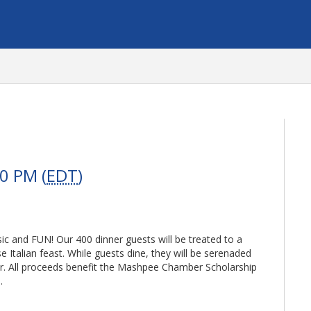
0 PM (
EDT
)
sic and FUN! Our 400 dinner guests will be treated to a
Italian feast. While guests dine, they will be serenaded
or. All proceeds benefit the Mashpee Chamber Scholarship
.