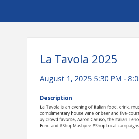
La Tavola 2025
August 1, 2025 5:30 PM - 8:0
Description
La Tavola is an evening of Italian food, drink, mu
complimentary house wine or beer and five-course 
by crowd favorite, Aaron Caruso, the Italian Ten
Fund and #ShopMashpee #ShopLocal campaigns