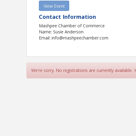
View Event
Contact Information
Mashpee Chamber of Commerce
Name: Susie Anderson
Email: info@mashpeechamber.com
We're sorry. No registrations are currently available.