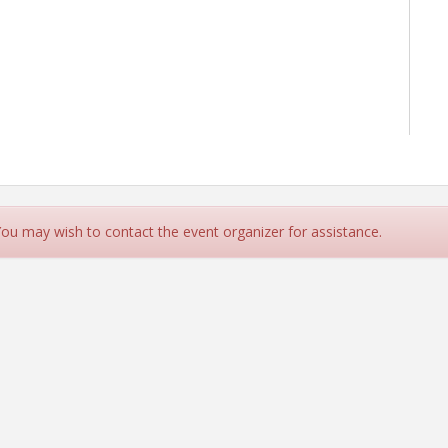
 You may wish to contact the event organizer for assistance.